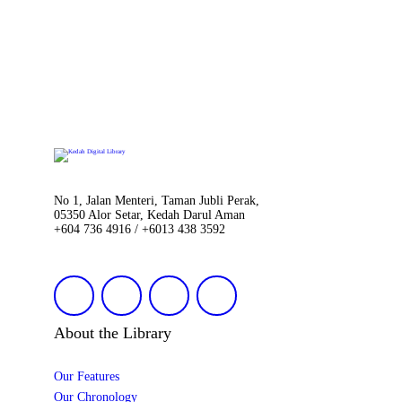
No 1, Jalan Menteri, Taman Jubli Perak,
05350 Alor Setar, Kedah Darul Aman
+604 736 4916 / +6013 438 3592
About the Library
Our Features
Our Chronology