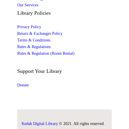
Our Services
Library Policies
Privacy Policy
Return & Exchanges Policy
Terms & Conditions
Rules & Regulations
Rules & Regulation (Room Rental)
Support Your Library
Donate
Kedah Digital Library
© 2021. All rights reserved.