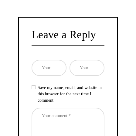
Leave a Reply
Save my name, email, and website in
this browser for the next time I
comment.