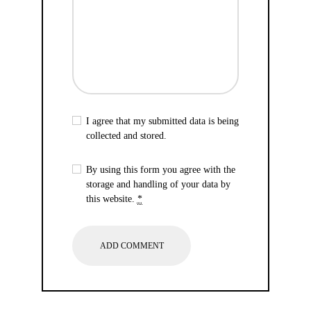
I agree that my submitted data is being
collected and stored.
By using this form you agree with the
storage and handling of your data by
this website.
*