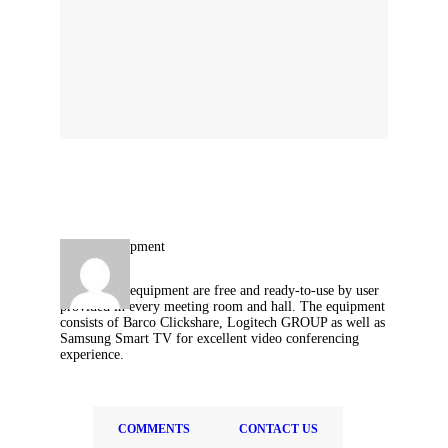
Technology equipment are free and ready-to-use by user
provided in every meeting room and hall. The equipment
consists of Barco Clickshare, Logitech GROUP as well as
Samsung Smart TV for excellent video conferencing
experience.
COMMENTS
CONTACT US