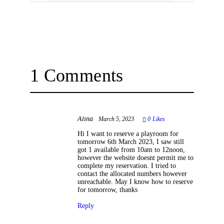
1 Comments
Alina
March 5, 2023
0
Likes
Hi I want to reserve a playroom for
tomorrow 6th March 2023, I saw still
got 1 available from 10am to 12noon,
however the website doesnt permit me to
complete my reservation. I tried to
contact the allocated numbers however
unreachable. May I know how to reserve
for tomorrow, thanks
Reply