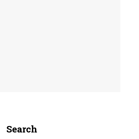
Search