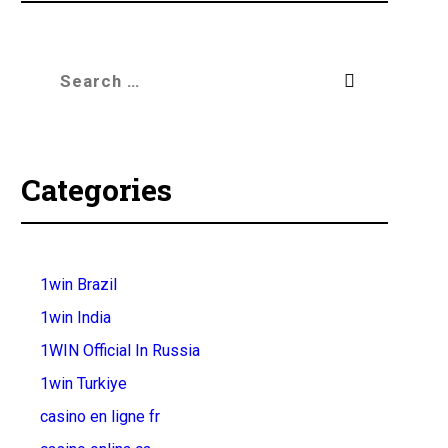
Search
for:
Categories
1win Brazil
1win India
1WIN Official In Russia
1win Turkiye
casino en ligne fr