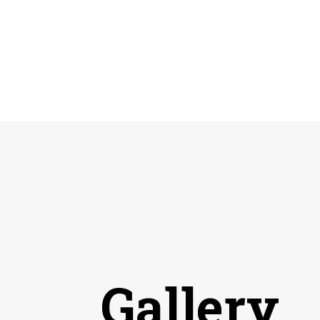
HOME
SERVICES
ABOUT
EVENTS
NEWS
SPACE & ROOM
MERCHANDISE
Gallery