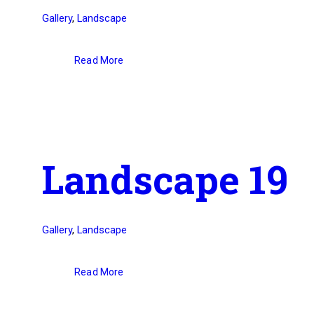
Gallery
,
Landscape
Read More
Landscape 19
Gallery
,
Landscape
Read More