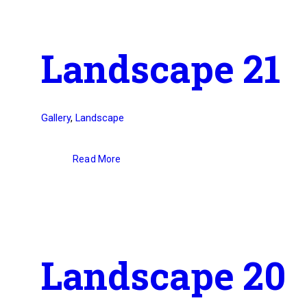
Landscape 21
Gallery
,
Landscape
Read More
Landscape 20