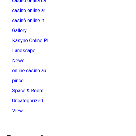
casino onlina ca
casino online ar
casinò online it
Gallery
Kasyno Online PL
Landscape
News
online casino au
pinco
Space & Room
Uncategorized
View