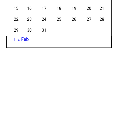
15
16
17
18
19
20
21
22
23
24
25
26
27
28
29
30
31
« Feb