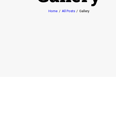
Home
All Posts
Gallery