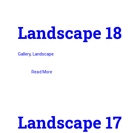
Landscape 18
Gallery
,
Landscape
Read More
Landscape 17