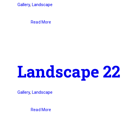
Gallery
,
Landscape
Read More
Landscape 22
Gallery
,
Landscape
Read More