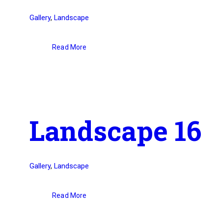
Gallery
,
Landscape
Read More
Landscape 16
Gallery
,
Landscape
Read More