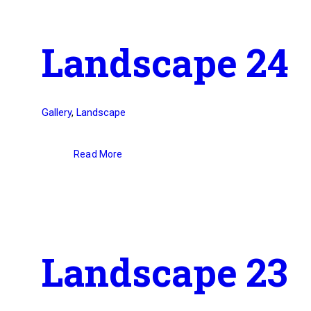
Landscape 24
Gallery
,
Landscape
Read More
Landscape 23