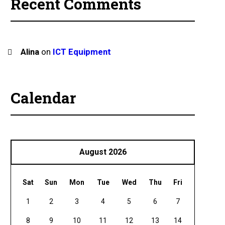
Recent Comments
Alina
on
ICT Equipment
Calendar
August 2026
Sat
Sun
Mon
Tue
Wed
Thu
Fri
1
2
3
4
5
6
7
8
9
10
11
12
13
14