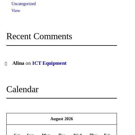
Uncategorized
View
Recent Comments
Alina
on
ICT Equipment
Calendar
August 2026