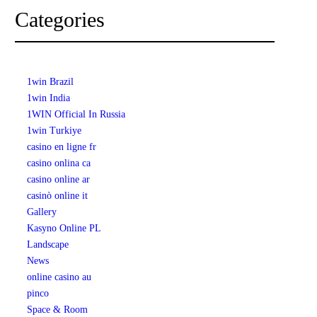
Categories
1win Brazil
1win India
1WIN Official In Russia
1win Turkiye
casino en ligne fr
casino onlina ca
casino online ar
casinò online it
Gallery
Kasyno Online PL
Landscape
News
online casino au
pinco
Space & Room