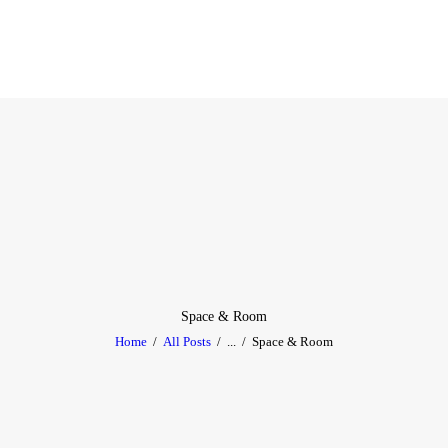
HOME
SERVICES
ABOUT
EVENTS
NEWS
SPACE & ROOM
Space & Room
MERCHANDISE
Home
All Posts
...
Space & Room