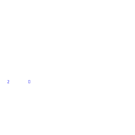
PAGE
2
>