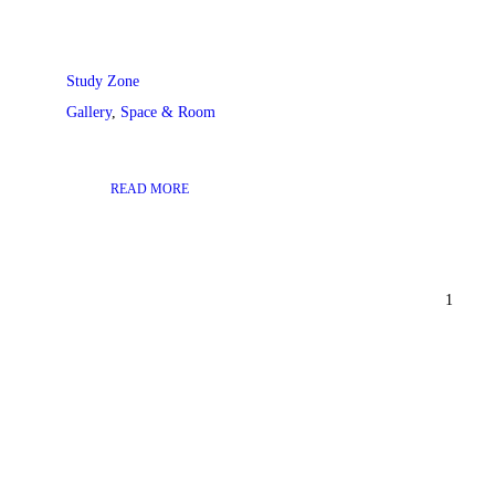
Study Zone
Gallery
,
Space & Room
READ MORE
Posts
pagination
PAGE
1