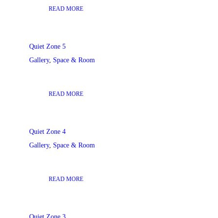
READ MORE
Quiet Zone 5
Gallery
,
Space & Room
READ MORE
Quiet Zone 4
Gallery
,
Space & Room
READ MORE
Quiet Zone 3