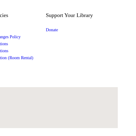
cies
Support Your Library
Donate
nges Policy
tions
tions
tion (Room Rental)