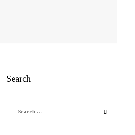
Search
Search
for: