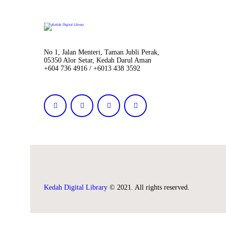
No 1, Jalan Menteri, Taman Jubli Perak,
05350 Alor Setar, Kedah Darul Aman
+604 736 4916 / +6013 438 3592
Kedah Digital Library
© 2021. All rights reserved.