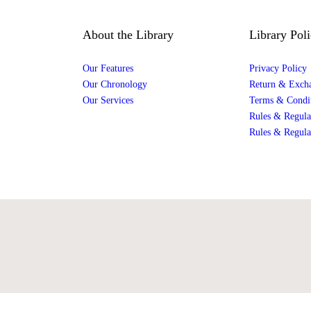
About the Library
Library Poli
Our Features
Privacy Policy
Our Chronology
Return & Excha
Our Services
Terms & Condi
Rules & Regula
Rules & Regula