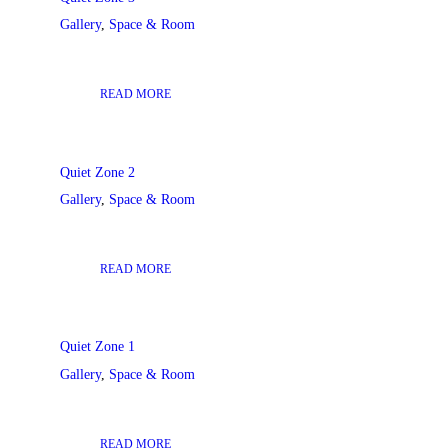
Gallery
,
Space & Room
READ MORE
Quiet Zone 2
Gallery
,
Space & Room
READ MORE
Quiet Zone 1
Gallery
,
Space & Room
READ MORE