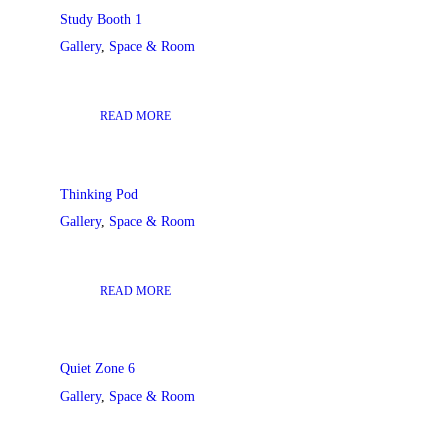
Study Booth 1
Gallery
,
Space & Room
READ MORE
Thinking Pod
Gallery
,
Space & Room
READ MORE
Quiet Zone 6
Gallery
,
Space & Room