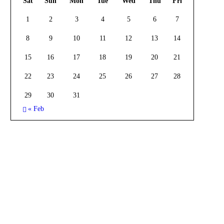
Sat
Sun
Mon
Tue
Wed
Thu
Fri
1
2
3
4
5
6
7
8
9
10
11
12
13
14
15
16
17
18
19
20
21
22
23
24
25
26
27
28
29
30
31
« Feb