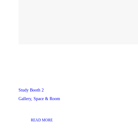
Study Booth 2
Gallery
,
Space & Room
READ MORE