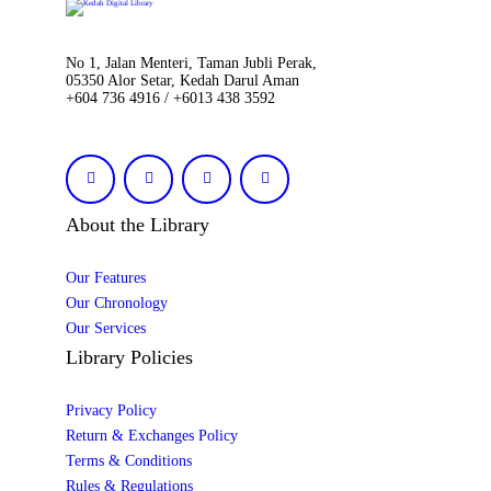
No 1, Jalan Menteri, Taman Jubli Perak,
05350 Alor Setar, Kedah Darul Aman
+604 736 4916 / +6013 438 3592
About the Library
Our Features
Our Chronology
Our Services
Library Policies
Privacy Policy
Return & Exchanges Policy
Terms & Conditions
Rules & Regulations