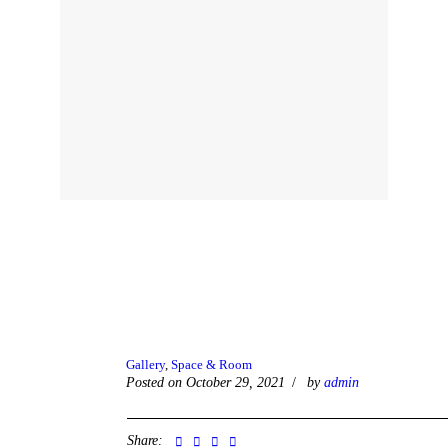
Gallery
,
Space & Room
Posted on October 29, 2021
by
admin
Share: