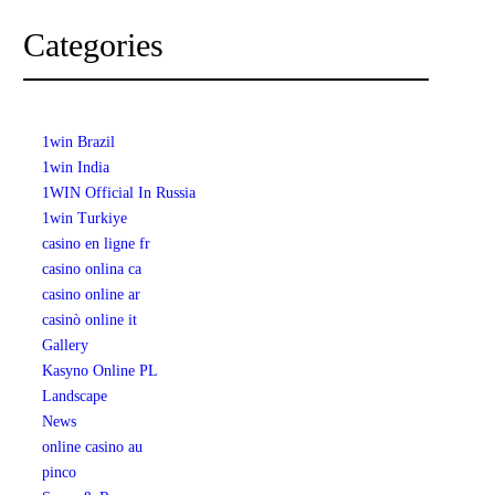
Categories
1win Brazil
1win India
1WIN Official In Russia
1win Turkiye
casino en ligne fr
casino onlina ca
casino online ar
casinò online it
Gallery
Kasyno Online PL
Landscape
News
online casino au
pinco