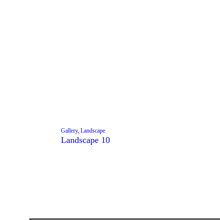
Gallery,
Landscape
Landscape 10