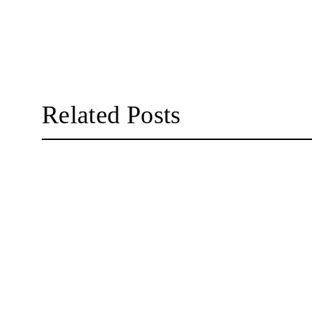
Related Posts