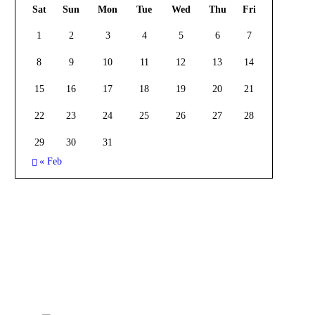
Sat
Sun
Mon
Tue
Wed
Thu
Fri
1
2
3
4
5
6
7
8
9
10
11
12
13
14
15
16
17
18
19
20
21
22
23
24
25
26
27
28
29
30
31
« Feb