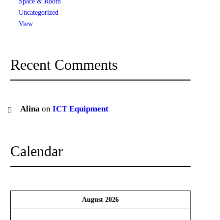
Space & Room
Uncategorized
View
Recent Comments
Alina
on
ICT Equipment
Calendar
August 2026