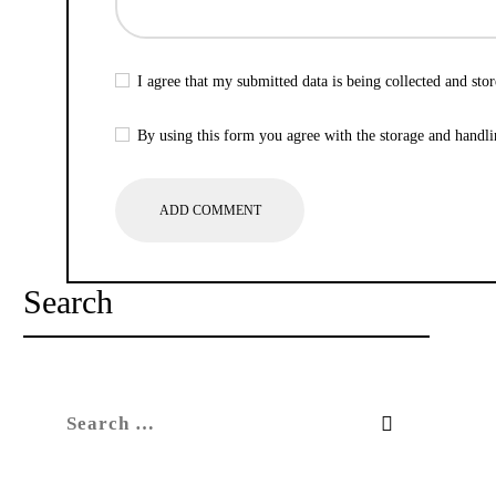
I agree that my submitted data is being collected and stor
By using this form you agree with the storage and handli
Search
Search
for: