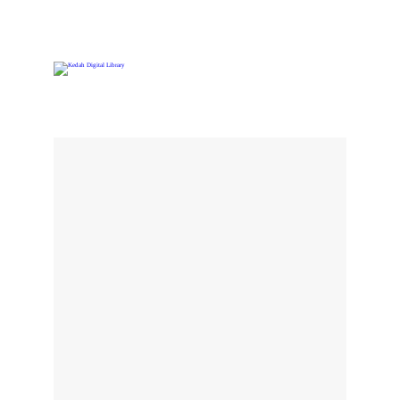
HOME
SERVICES
ABOUT
EVENTS
NEWS
SPACE & ROOM
MERCHANDISE