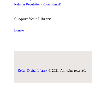
Rules & Regulation (Room Rental)
Support Your Library
Donate
Kedah Digital Library
© 2021. All rights reserved.