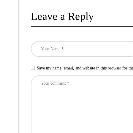
Leave a Reply
Save my name, email, and website in this browser for th