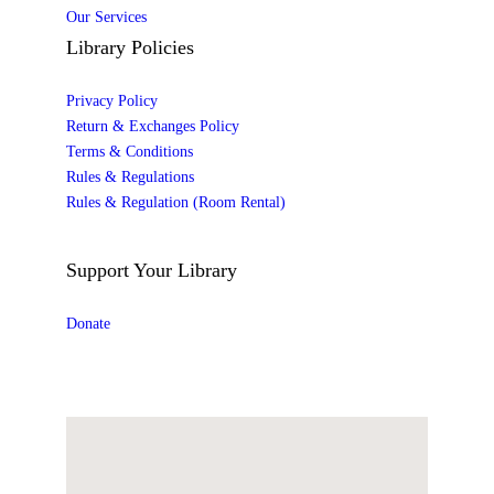
Our Services
Library Policies
Privacy Policy
Return & Exchanges Policy
Terms & Conditions
Rules & Regulations
Rules & Regulation (Room Rental)
Support Your Library
Donate