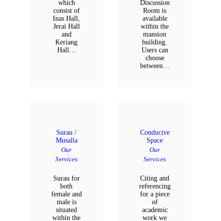
which
Discussion
consist of
Room is
Inas Hall,
available
Jerai Hall
within the
and
mansion
Keriang
building.
Hall…
Users can
choose
between…
Surau /
Conducive
Musalla
Space
Our
Our
Services
Services
Surau for
Citing and
both
referencing
female and
for a piece
male is
of
situated
academic
within the
work we