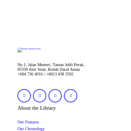
No 1, Jalan Menteri, Taman Jubli Perak,
05350 Alor Setar, Kedah Darul Aman
+604 736 4916 / +6013 438 3592
About the Library
Our Features
Our Chronology