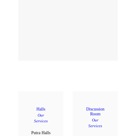
Halls
Discussion
Room
Our
Our
Services
Services
Putra Halls