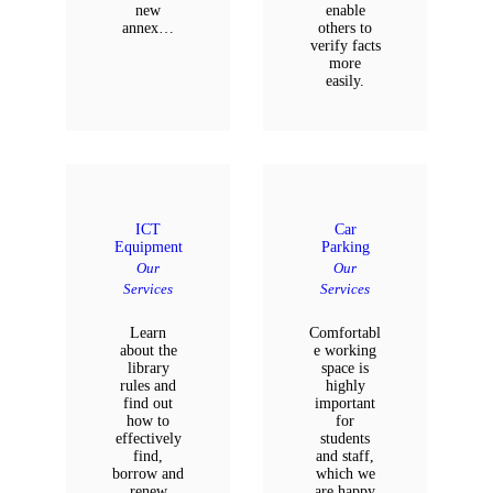
new
enable
annex…
others to
verify facts
more
easily.
ICT
Car
Equipment
Parking
Our
Our
Services
Services
Learn
Comfortabl
about the
e working
library
space is
rules and
highly
find out
important
how to
for
effectively
students
find,
and staff,
borrow and
which we
renew
are happy