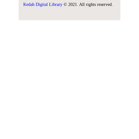
Kedah Digital Library
© 2021. All rights reserved.