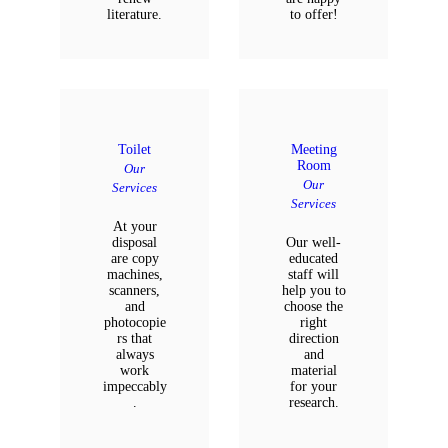
literature.
to offer!
Toilet
Meeting
Room
Our
Our
Services
Services
At your
disposal
Our well-
are copy
educated
machines,
staff will
scanners,
help you to
and
choose the
photocopie
right
rs that
direction
always
and
work
material
impeccably
for your
.
research.