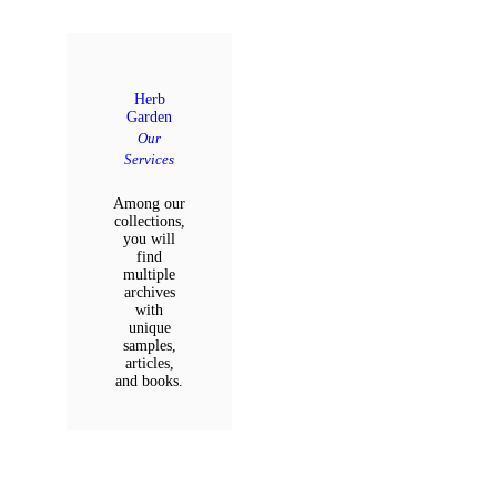
Herb
Garden
Our
Services
Among our
collections,
you will
find
multiple
archives
with
unique
samples,
articles,
and books.